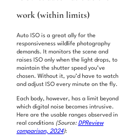
work (within limits)
Auto ISO is a great ally for the
responsiveness wildlife photography
demands. It monitors the scene and
raises ISO only when the light drops, to
maintain the shutter speed you’ve
chosen. Without it, you’d have to watch
and adjust ISO every minute on the fly.
Each body, however, has a limit beyond
which digital noise becomes intrusive.
Here are the usable ranges observed in
real conditions
(Source:
DPReview
comparison, 2024
)
: