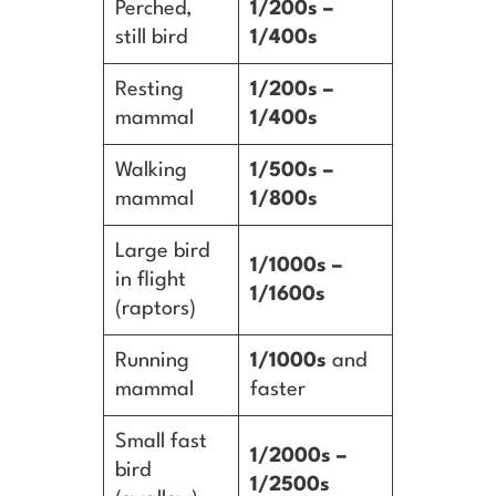
Perched,
1/200s –
still bird
1/400s
Resting
1/200s –
mammal
1/400s
Walking
1/500s –
mammal
1/800s
Large bird
1/1000s –
in flight
1/1600s
(raptors)
Running
1/1000s
and
mammal
faster
Small fast
1/2000s –
bird
1/2500s