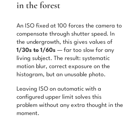
in the forest
An ISO fixed at 100 forces the camera to
compensate through shutter speed. In
the undergrowth, this gives values of
1/30s to 1/60s
— far too slow for any
living subject. The result: systematic
motion blur, correct exposure on the
histogram, but an unusable photo.
Leaving ISO on automatic with a
configured upper limit solves this
problem without any extra thought in the
moment.