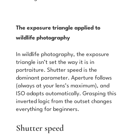
The exposure triangle applied to
wildlife photography
In wildlife photography, the exposure
triangle isn’t set the way it is in
portraiture. Shutter speed is the
dominant parameter. Aperture follows
(always at your lens’s maximum), and
ISO adapts automatically. Grasping this
inverted logic from the outset changes
everything for beginners.
Shutter speed