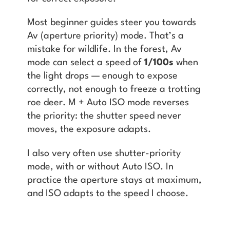
Most beginner guides steer you towards
Av (aperture priority) mode. That’s a
mistake for wildlife. In the forest, Av
mode can select a speed of
1/100s
when
the light drops — enough to expose
correctly, not enough to freeze a trotting
roe deer. M + Auto ISO mode reverses
the priority: the shutter speed never
moves, the exposure adapts.
I also very often use shutter-priority
mode, with or without Auto ISO. In
practice the aperture stays at maximum,
and ISO adapts to the speed I choose.