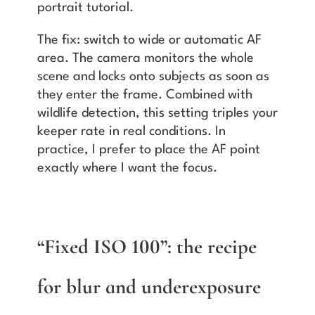
portrait tutorial.
The fix: switch to wide or automatic AF
area. The camera monitors the whole
scene and locks onto subjects as soon as
they enter the frame. Combined with
wildlife detection, this setting triples your
keeper rate in real conditions. In
practice, I prefer to place the AF point
exactly where I want the focus.
“Fixed ISO 100”: the recipe
for blur and underexposure