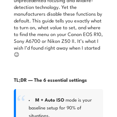
unprecedented focusing and wildlife-
detection technology. Yet the
manufacturers disable these functions by
default. This guide tells you exactly what
to turn on, what value to set, and where
to find the menu on your Canon EOS R10,
Sony A6700 or Nikon Z50 II. It’s what I
wish I’d found right away when I started
😉
TL;DR — The 6 essential settings
M + Auto ISO
mode is your
baseline setup for 90% of
situations.