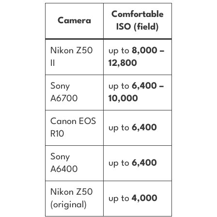
Comfortable
Camera
ISO (field)
Nikon Z50
up to
8,000 –
II
12,800
Sony
up to
6,400 –
A6700
10,000
Canon EOS
up to
6,400
R10
Sony
up to
6,400
A6400
Nikon Z50
up to
4,000
(original)