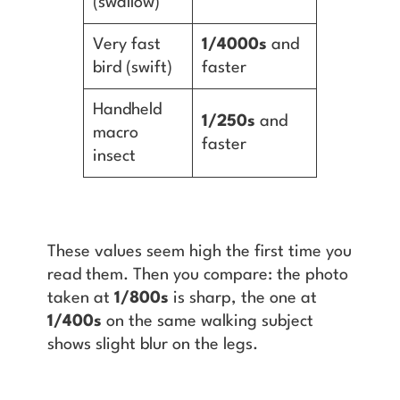
(swallow)
Very fast
1/4000s
and
bird (swift)
faster
Handheld
1/250s
and
macro
faster
insect
These values seem high the first time you
read them. Then you compare: the photo
taken at
1/800s
is sharp, the one at
1/400s
on the same walking subject
shows slight blur on the legs.