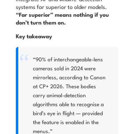
systems far superior to older models.
“Far superior” means nothing if you
don’t turn them on.
Key takeaway
“90% of interchangeable-lens
cameras sold in 2024 were
mirrorless, according to Canon
at CP+ 2026. These bodies
carry animal-detection
algorithms able to recognise a
bird’s eye in flight — provided
the feature is enabled in the
menus.”