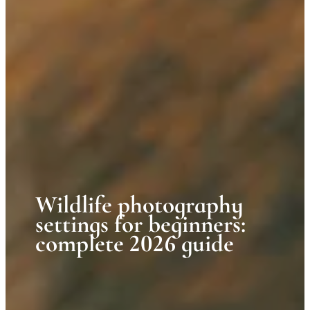
Wildlife photography
settings for beginners:
complete 2026 guide