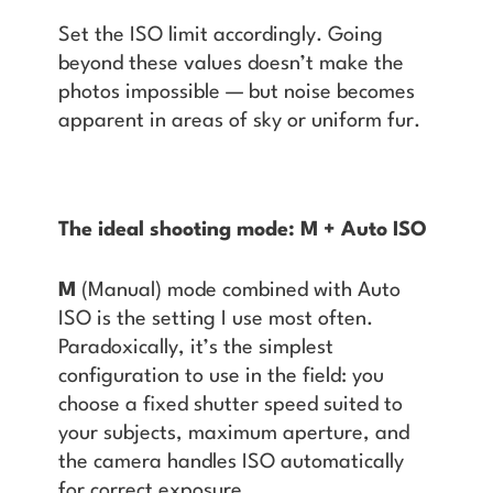
Set the ISO limit accordingly. Going
beyond these values doesn’t make the
photos impossible — but noise becomes
apparent in areas of sky or uniform fur.
The ideal shooting mode: M + Auto ISO
M
(Manual) mode combined with Auto
ISO is the setting I use most often.
Paradoxically, it’s the simplest
configuration to use in the field: you
choose a fixed shutter speed suited to
your subjects, maximum aperture, and
the camera handles ISO automatically
for correct exposure.