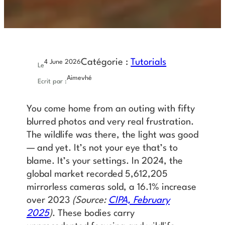
Catégorie :
Tutorials
4 June 2026
Le
Aimevhé
Ecrit par :
You come home from an outing with fifty
blurred photos and very real frustration.
The wildlife was there, the light was good
— and yet. It’s not your eye that’s to
blame. It’s your settings. In 2024, the
global market recorded 5,612,205
mirrorless cameras sold, a 16.1% increase
over 2023
(Source:
CIPA, February
2025
)
. These bodies carry