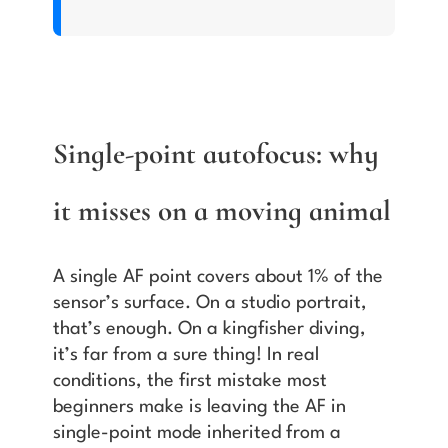
Single-point autofocus: why
it misses on a moving animal
A single AF point covers about 1% of the
sensor’s surface. On a studio portrait,
that’s enough. On a kingfisher diving,
it’s far from a sure thing! In real
conditions, the first mistake most
beginners make is leaving the AF in
single-point mode inherited from a