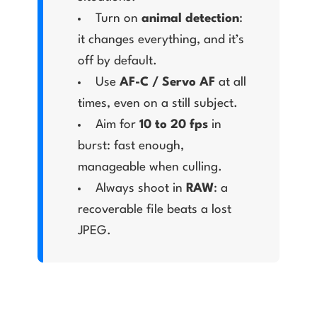
Turn on
animal detection
:
it changes everything, and it’s
off by default.
Use
AF-C / Servo AF
at all
times, even on a still subject.
Aim for
10 to 20 fps
in
burst: fast enough,
manageable when culling.
Always shoot in
RAW
: a
recoverable file beats a lost
JPEG.