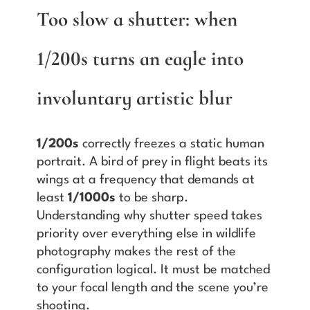
Too slow a shutter: when
1/200s turns an eagle into
involuntary artistic blur
1/200s
correctly freezes a static human
portrait. A bird of prey in flight beats its
wings at a frequency that demands at
least
1/1000s
to be sharp.
Understanding why shutter speed takes
priority over everything else in wildlife
photography makes the rest of the
configuration logical. It must be matched
to your focal length and the scene you’re
shooting.