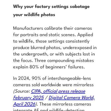
Why your factory settings sabotage
your wildlife photos
Manufacturers calibrate their cameras
for portraits and static scenes. Applied
to wildlife, those settings consistently
produce blurred photos, underexposed in
the undergrowth, or with subjects lost in
the focus. Three compounding mistakes
explain 80% of beginners’ failures.
In 2024, 90% of interchangeable-lens
cameras sold worldwide were mirrorless
(Source:
CIPA, official press release
February 2025
/
Digital Camera World,
April 2026
)
. These mirrorless cameras
integrate AF and wildlife-detection