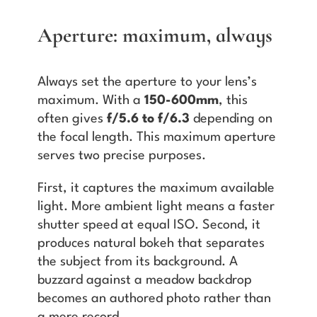
Aperture: maximum, always
Always set the aperture to your lens’s
maximum. With a
150-600mm
, this
often gives
f/5.6 to f/6.3
depending on
the focal length. This maximum aperture
serves two precise purposes.
First, it captures the maximum available
light. More ambient light means a faster
shutter speed at equal ISO. Second, it
produces natural bokeh that separates
the subject from its background. A
buzzard against a meadow backdrop
becomes an authored photo rather than