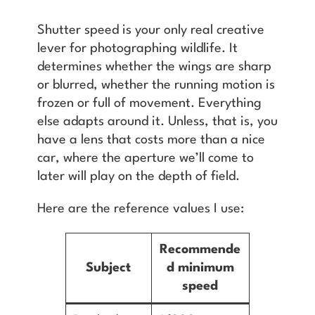
Shutter speed is your only real creative
lever for photographing wildlife. It
determines whether the wings are sharp
or blurred, whether the running motion is
frozen or full of movement. Everything
else adapts around it. Unless, that is, you
have a lens that costs more than a nice
car, where the aperture we’ll come to
later will play on the depth of field.
Here are the reference values I use:
Recommende
Subject
d minimum
speed