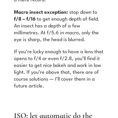
a mere record.
Macro insect exception:
stop down to
f/8 – f/16
to get enough depth of field.
An insect has a depth of a few
millimetres. At f/5.6 in macro, only the
eye is sharp, the head is blurred.
If you’re lucky enough to have a lens that
opens to f/4 or even f/2.8, you’ll find it
easier to get nice bokeh and work in low
light. If you’re above that, there are of
course solutions — I’ll cover them in a
future article.
ISO: let automatic do the